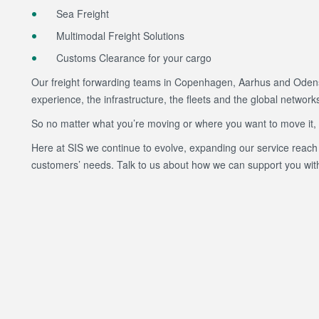
Sea Freight
Multimodal Freight Solutions
Customs Clearance for your cargo
Our freight forwarding teams in Copenhagen, Aarhus and Odens
experience, the infrastructure, the fleets and the global network
So no matter what you’re moving or where you want to move it, let
Here at SIS we continue to evolve, expanding our service reach 
customers’ needs. Talk to us about how we can support you with 