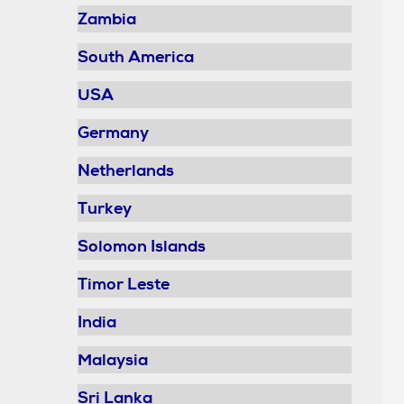
Zambia
South America
USA
Germany
Netherlands
Turkey
Solomon Islands
Timor Leste
India
Malaysia
Sri Lanka