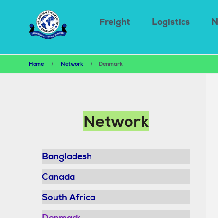
Main
Skip
to
navigation
Freight
Logistics
N
main
content
Breadcrumb
Home
Network
Denmark
Main
Network
navigation
Bangladesh
Canada
South Africa
Denmark