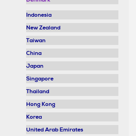
Indonesia
New Zealand
Taiwan
China
Japan
Singapore
Thailand
Hong Kong
Korea
United Arab Emirates