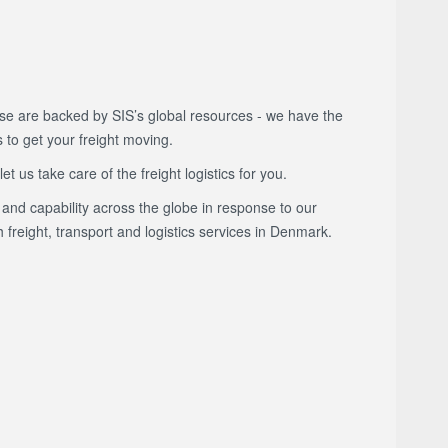
e are backed by SIS’s global resources - we have the
s to get your freight moving.
 us take care of the freight logistics for you.
and capability across the globe in response to our
freight, transport and logistics services in Denmark.