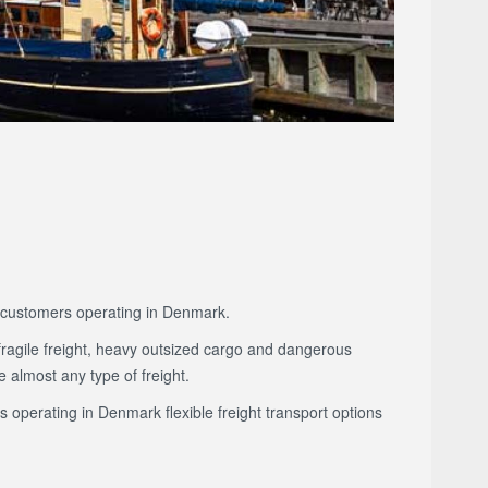
to customers operating in Denmark.
fragile freight, heavy outsized cargo and dangerous
 almost any type of freight.
s operating in Denmark flexible freight transport options