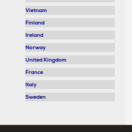
Vietnam
Finland
Ireland
Norway
United Kingdom
France
Italy
Sweden