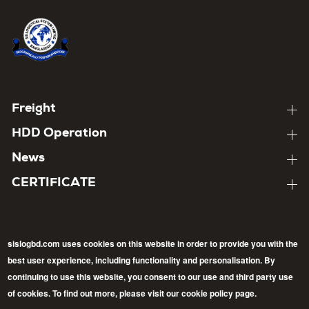
Home
About
Footer
Freight
Expand
child
menu
About
HDD Operation
pages
Expand
child
About
News
pages
Expand
child
About
CERTIFICATE
pages
Expand
child
pages
sislogbd.com uses cookies on this website in order to provide you with the
best user experience, including functionality and personalisation. By
Follow
continuing to use this website, you consent to our use and third party use
Back
of cookies. To find out more, please visit our cookie policy page.
Facebook
LinkedIn
Twitter
to