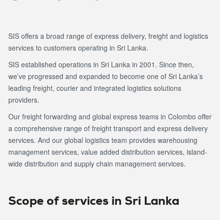
SIS offers a broad range of express delivery, freight and logistics
services to customers operating in Sri Lanka.
SIS established operations in Sri Lanka in 2001. Since then,
we’ve progressed and expanded to become one of Sri Lanka’s
leading freight, courier and integrated logistics solutions
providers.
Our freight forwarding and global express teams in Colombo offer
a comprehensive range of freight transport and express delivery
services. And our global logistics team provides warehousing
management services, value added distribution services, island-
wide distribution and supply chain management services.
Scope of services in Sri Lanka