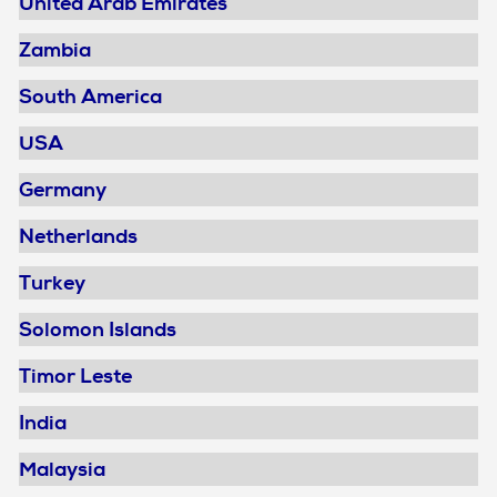
United Arab Emirates
Zambia
South America
USA
Germany
Netherlands
Turkey
Solomon Islands
Timor Leste
India
Malaysia