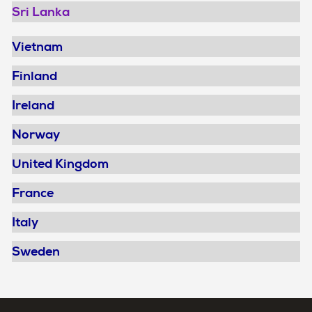
Sri Lanka
Vietnam
Finland
Ireland
Norway
United Kingdom
France
Italy
Sweden