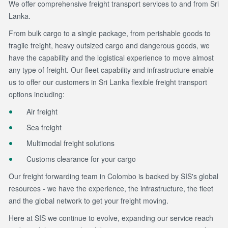
We offer comprehensive freight transport services to and from Sri
Lanka.
From bulk cargo to a single package, from perishable goods to
fragile freight, heavy outsized cargo and dangerous goods, we
have the capability and the logistical experience to move almost
any type of freight. Our fleet capability and infrastructure enable
us to offer our customers in Sri Lanka flexible freight transport
options including:
Air freight
Sea freight
Multimodal freight solutions
Customs clearance for your cargo
Our freight forwarding team in Colombo is backed by SIS's global
resources - we have the experience, the infrastructure, the fleet
and the global network to get your freight moving.
Here at SIS we continue to evolve, expanding our service reach