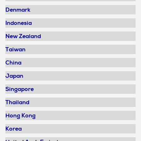
Denmark
Indonesia
New Zealand
Taiwan
China
Japan
Singapore
Thailand
Hong Kong
Korea