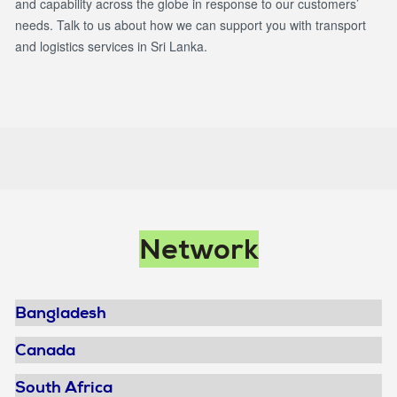
and capability across the globe in response to our customers’
needs. Talk to us about how we can support you with transport
and logistics services in Sri Lanka.
Main
Network
navigation
Bangladesh
Canada
South Africa