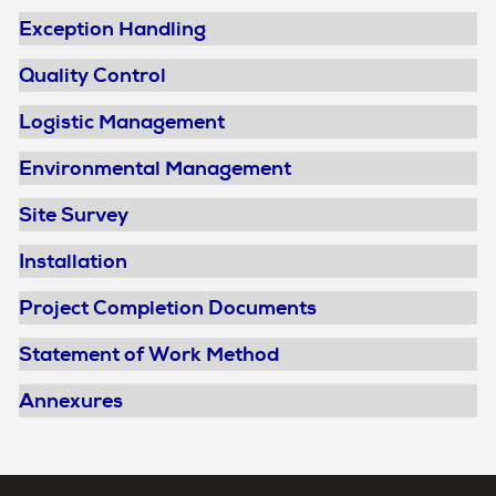
Exception Handling
Quality Control
Logistic Management
Environmental Management
Site Survey
Installation
Project Completion Documents
Statement of Work Method
Annexures