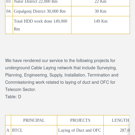
03.
Nator District 22,000 Rm
22 Km
04.
Gopalgonj District 30,000 Rm
30 Km
Total HDD work done 149,000
149 Km
Rm
We have rendered our service to the following projects for
underground Cable Laying network that include Surveying,
Planning, Engineering, Supply, Installation, Termination and
Commissioning work related to laying of duct and OFC for
Telecom Sector.
Table: D
PRINCIPAL
PROJECTS
LENGTH IN
A
BTCL
Laying of Duct and OFC
287,000