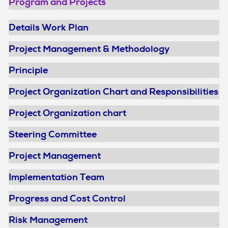
Program and Projects
Details Work Plan
Project Management & Methodology
Principle
Project Organization Chart and Responsibilities
Project Organization chart
Steering Committee
Project Management
Implementation Team
Progress and Cost Control
Risk Management