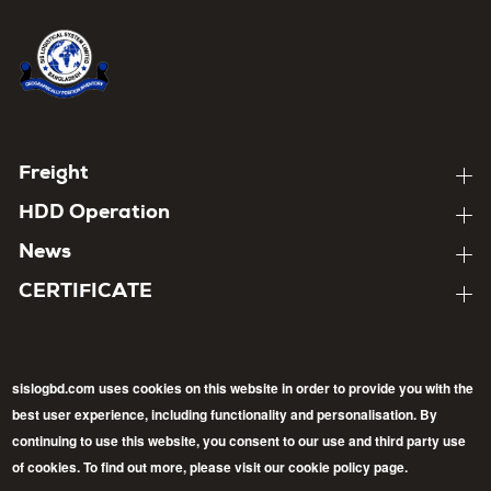
Home
About
Footer
Freight
Expand
child
menu
About
HDD Operation
pages
Expand
child
About
News
pages
Expand
child
About
CERTIFICATE
pages
Expand
child
pages
sislogbd.com uses cookies on this website in order to provide you with the
best user experience, including functionality and personalisation. By
Follow
continuing to use this website, you consent to our use and third party use
Back
of cookies. To find out more, please visit our cookie policy page.
Facebook
LinkedIn
Twitter
to