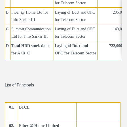
for Telecom Sector
B
Fiber @ Home Ltd for
Laying of Duct and OFC
286,000
Info Sarkar III
for Telecom Sector
C
Summit Communication
Laying of Duct and OFC
149,000
Ltd for Info Sarkar III
for Telecom Sector
D
Total HDD work done
Laying of Duct and
722,000 
for A+B+C
OFC for Telecom Sector
List of Principals
01.
BTCL
02.
Fiber @ Home Limited