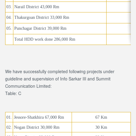
03.
Narail District 43,000 Rm
04.
Thakurgoan District 33,000 Rm
05.
Punchagar District 39,000 Rm
Total HDD work done 286,000 Rm
We have successfully completed following projects under
guideline and supervision of Info Sarkar III and Summit
Communication Limited:
Table: C
01.
Jessore-Shatkhira 67,000 Rm
67 Km
02.
Nogan District 30,000 Rm
30 Km