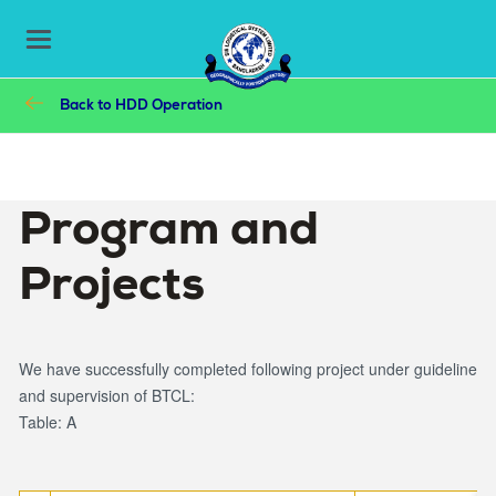
Main
Skip
to
navigation
Toggle
main
navigation
content
Breadcrumb
Back to
HDD Operation
Program and
Projects
We have successfully completed following project under guideline
and supervision of BTCL:
Table: A