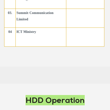
03.
Summit Communication
Limited
04
ICT Ministry
Main
HDD Operation
navigation