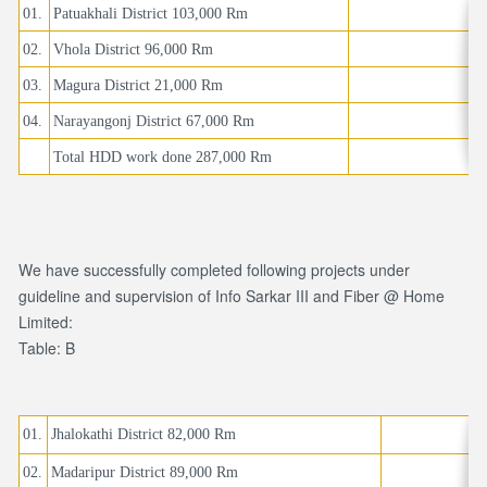
01.
Patuakhali District 103,000 Rm
02.
Vhola District 96,000 Rm
03.
Magura District 21,000 Rm
04.
Narayangonj District 67,000 Rm
Total HDD work done 287,000 Rm
We have successfully completed following projects under
guideline and supervision of Info Sarkar III and Fiber @ Home
Limited:
Table: B
01.
Jhalokathi District 82,000 Rm
02.
Madaripur District 89,000 Rm