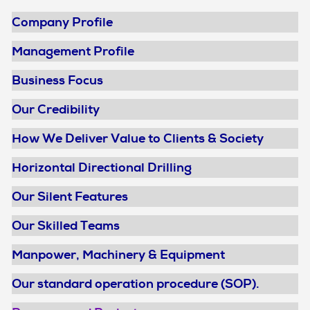
Company Profile
Management Profile
Business Focus
Our Credibility
How We Deliver Value to Clients & Society
Horizontal Directional Drilling
Our Silent Features
Our Skilled Teams
Manpower, Machinery & Equipment
Our standard operation procedure (SOP).