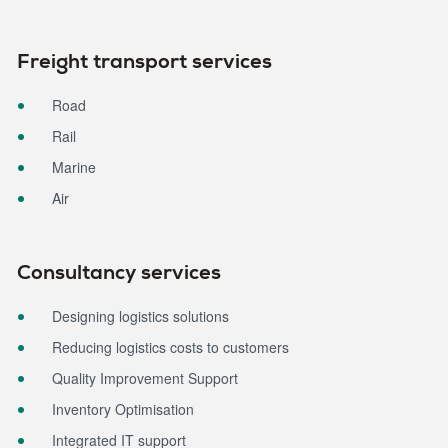
Freight transport services
Road
Rail
Marine
Air
Consultancy services
Designing logistics solutions
Reducing logistics costs to customers
Quality Improvement Support
Inventory Optimisation
Integrated IT support