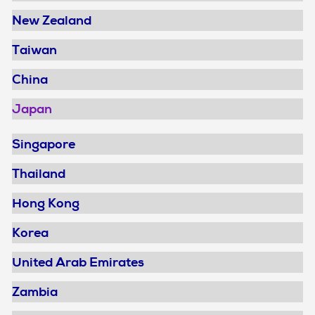
New Zealand
Taiwan
China
Japan
Singapore
Thailand
Hong Kong
Korea
United Arab Emirates
Zambia