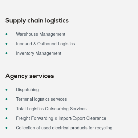
Supply chain logistics
Warehouse Management
Inbound & Outbound Logistics
Inventory Management
Agency services
Dispatching
Terminal logistics services
Total Logistics Outsourcing Services
Freight Forwarding & Import/Export Clearance
Collection of used electrical products for recycling