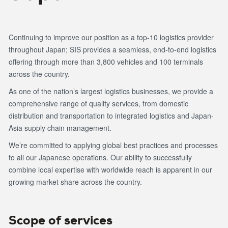
Continuing to improve our position as a top-10 logistics provider
throughout Japan; SIS provides a seamless, end-to-end logistics
offering through more than 3,800 vehicles and 100 terminals
across the country.
As one of the nation’s largest logistics businesses, we provide a
comprehensive range of quality services, from domestic
distribution and transportation to integrated logistics and Japan-
Asia supply chain management.
We’re committed to applying global best practices and processes
to all our Japanese operations. Our ability to successfully
combine local expertise with worldwide reach is apparent in our
growing market share across the country.
Scope of services