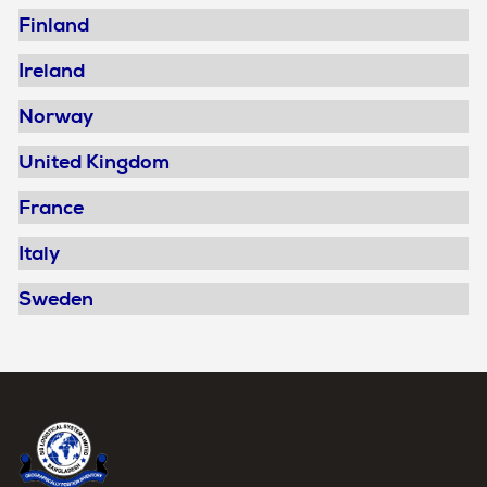
Finland
Ireland
Norway
United Kingdom
France
Italy
Sweden
Home