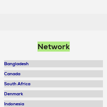
Main
Network
navigation
Bangladesh
Canada
South Africa
Denmark
Indonesia