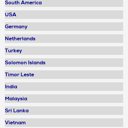
South America
USA
Germany
Netherlands
Turkey
Solomon Islands
Timor Leste
India
Malaysia
Sri Lanka
Vietnam